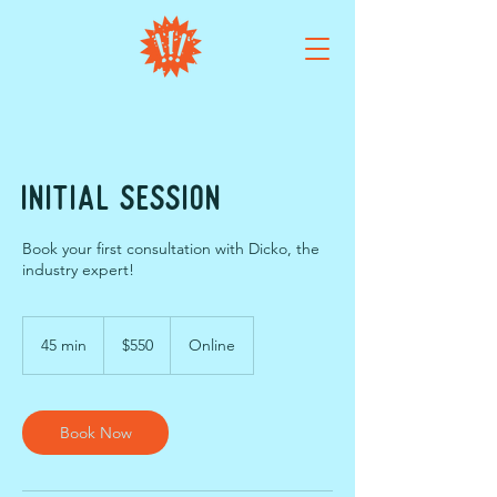
Initial Session
Book your first consultation with Dicko, the
industry expert!
550
Australian
45 min
4
$550
Online
dollars
5
m
i
n
Book Now