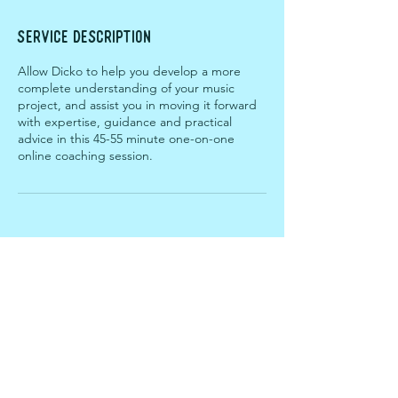
Service Description
Allow Dicko to help you develop a more
complete understanding of your music
project, and assist you in moving it forward
with expertise, guidance and practical
advice in this 45-55 minute one-on-one
online coaching session.
ABOUT
CREDENTIALS
Contact the team
Terms & Conditions
gift a session!
PRESS ENQUIRIES
SERVICES